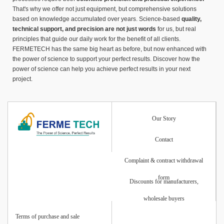
That's why we offer not just equipment, but comprehensive solutions
based on knowledge accumulated over years. Science-based
quality,
technical support, and precision are not just words
for us, but real
principles that guide our daily work for the benefit of all clients.
FERMETECH has the same big heart as before, but now enhanced with
the power of science to support your perfect results. Discover how the
power of science can help you achieve perfect results in your next
project.
Our Story
Contact
Complaint & contract withdrawal
form
Discounts for manufacturers,
wholesale buyers
Terms of purchase and sale