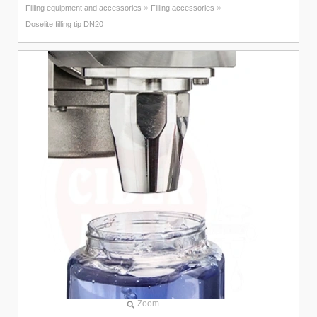
»
»
Filling equipment and accessories
Filling accessories
Doselite filling tip DN20
Zoom