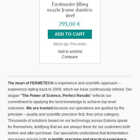
Enolmaster filling
nozzle frame stainless
steel
295,00 €
Stock qty:
Pre-order
Add to wishlist
Compare
The heart of FERMETECH
is experience and scientific approach –
experience dating back to 2009, which we have continuously refined. Our
slogan
"The Power of Science, Perfect Results
" reflects our
commitment to applying the best knowledge to achieve top-level
outcomes.
We are trusted
because our operations are guided by the
principle – quality and scientific precision first, then price category.
Thousands of solutions based on our technology across Estonia speak
for themselves, testifying that we are always there for our customers both
before and after purchase. Our specialists understand that fermentation
processes require both
scientific precision and practical experience.