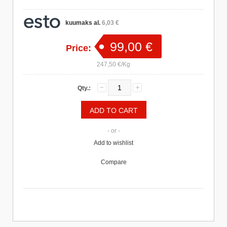
kuumaks al.
6,03 €
99,00 €
Price:
247,50 €/Kg
Qty.:
- or -
Add to wishlist
Compare