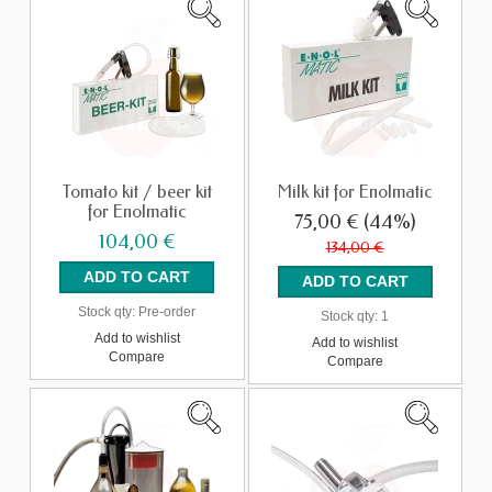
Tomato kit / beer kit
Milk kit for Enolmatic
for Enolmatic
75,00 €
(44%)
104,00 €
134,00 €
Stock qty:
Pre-order
Stock qty:
1
Add to wishlist
Add to wishlist
Compare
Compare