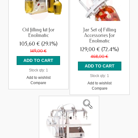
Oil filling kit for
Jar Set of Filling
Enolmatic
Accessories for
Enolmatic
105,60 €
(29.1%)
129,00 €
(72.4%)
149,00 €
468,00 €
Stock qty:
1
Stock qty:
1
Add to wishlist
Compare
Add to wishlist
Compare