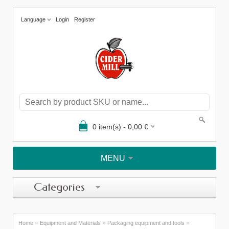
Language
Login
Register
0
item(s) -
0,00
€
MENU
Categories
»
»
»
Home
Equipment and Materials
Packaging equipment and tools