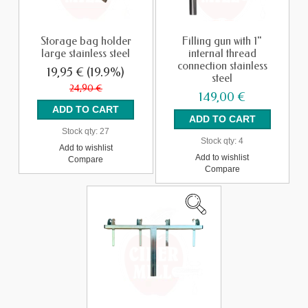
Storage bag holder
Filling gun with 1"
large stainless steel
internal thread
connection stainless
19,95 €
(19.9%)
steel
24,90 €
149,00 €
Stock qty:
27
Stock qty:
4
Add to wishlist
Add to wishlist
Compare
Compare