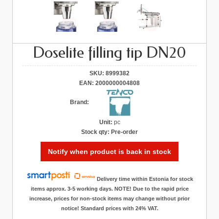
Doselite filling tip DN20
SKU:
8999382
EAN:
2000000004808
Brand:
Unit:
pc
Stock qty:
Pre-order
Notify when product is back in stock
Delivery time within Estonia for stock
items approx. 3-5 working days. NOTE! Due to the rapid price
increase, prices for non-stock items may change without prior
notice! Standard prices with 24% VAT.