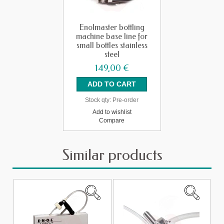
Enolmaster bottling
machine base line for
small bottles stainless
steel
149,00 €
Stock qty:
Pre-order
Add to wishlist
Compare
Similar products