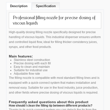
Description
Specification
Professional filling nozzle for precise dosing of
viscous liquids
High-quality dosing filling nozzle specifically designed for precise
handling of viscous liquids. This industrial dispenser ensures uniform
and controlled liquid flow, ideal for filling thicker consistency juices,
syrups, and other food products.
Main features:
Stainless steel construction
Precise dosing with each fill
Easy to clean and maintain
Suitable for industrial use
Adjustable flow rate
The filling nozzle is compatible with most standard filling lines and is
equipped with a quick-connect system that makes installation and
removal easy. Suitable for use in the food industry, juice production,
and other fields where precise dosing of viscous liquids is required.
Frequently asked questions about this product
How should I clean the filling tip between different products?
Thanks to its quick-connect system you can detach the tip from the