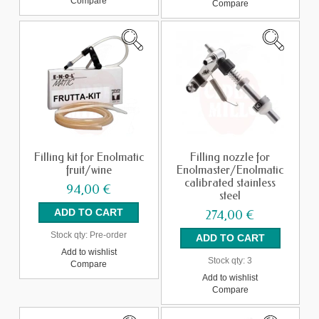
Compare
Compare
Filling kit for Enolmatic
Filling nozzle for
fruit/wine
Enolmaster/Enolmatic
calibrated stainless
94,00 €
steel
274,00 €
Stock qty:
Pre-order
Add to wishlist
Stock qty:
3
Compare
Add to wishlist
Compare