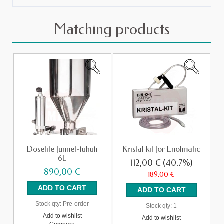
Matching products
Doselite funnel-tuhuti
Kristal kit for Enolmatic
6L
112,00 €
(40.7%)
890,00 €
189,00 €
Stock qty:
Pre-order
Stock qty:
1
Add to wishlist
Add to wishlist