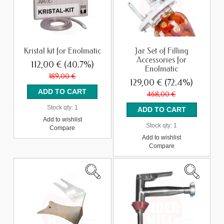
Kristal kit for Enolmatic
Jar Set of Filling
Accessories for
112,00 €
(40.7%)
Enolmatic
189,00 €
129,00 €
(72.4%)
468,00 €
Stock qty:
1
Add to wishlist
Stock qty:
1
Compare
Add to wishlist
Compare