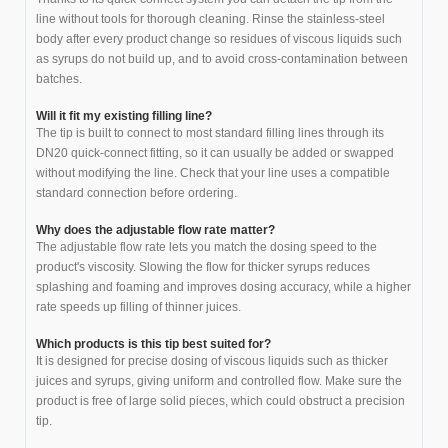
line without tools for thorough cleaning. Rinse the stainless-steel
body after every product change so residues of viscous liquids such
as syrups do not build up, and to avoid cross-contamination between
batches.
Will it fit my existing filling line?
The tip is built to connect to most standard filling lines through its
DN20 quick-connect fitting, so it can usually be added or swapped
without modifying the line. Check that your line uses a compatible
standard connection before ordering.
Why does the adjustable flow rate matter?
The adjustable flow rate lets you match the dosing speed to the
product's viscosity. Slowing the flow for thicker syrups reduces
splashing and foaming and improves dosing accuracy, while a higher
rate speeds up filling of thinner juices.
Which products is this tip best suited for?
It is designed for precise dosing of viscous liquids such as thicker
juices and syrups, giving uniform and controlled flow. Make sure the
product is free of large solid pieces, which could obstruct a precision
tip.