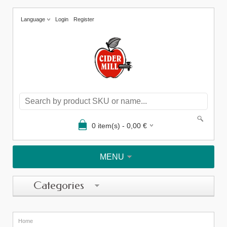
Language
Login
Register
0
item(s) -
0,00
€
MENU
Categories
Home