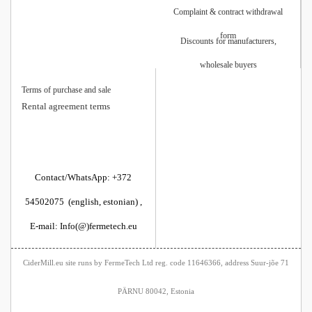
Complaint & contract withdrawal
form
Discounts for manufacturers,
wholesale buyers
Terms of purchase and sale
Rental agreement terms
Contact/WhatsApp: +372
54502075 (english, estonian) ,
E-mail: Info(@)fermetech.eu
CiderMill.eu site runs by FermeTech Ltd reg. code 11646366, address Suur-jõe 71
PÄRNU 80042, Estonia