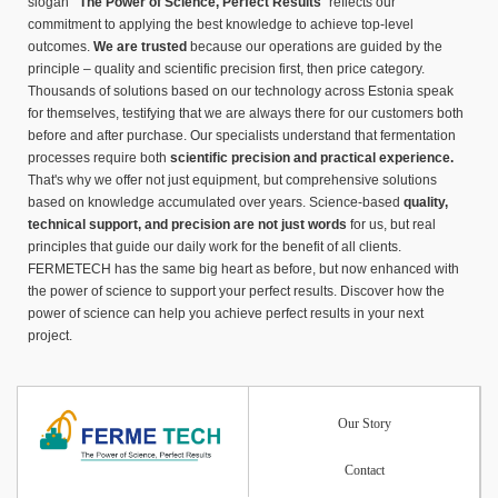
slogan
"The Power of Science, Perfect Results
" reflects our
commitment to applying the best knowledge to achieve top-level
outcomes.
We are trusted
because our operations are guided by the
principle – quality and scientific precision first, then price category.
Thousands of solutions based on our technology across Estonia speak
for themselves, testifying that we are always there for our customers both
before and after purchase. Our specialists understand that fermentation
processes require both
scientific precision and practical experience.
That's why we offer not just equipment, but comprehensive solutions
based on knowledge accumulated over years. Science-based
quality,
technical support, and precision are not just words
for us, but real
principles that guide our daily work for the benefit of all clients.
FERMETECH has the same big heart as before, but now enhanced with
the power of science to support your perfect results. Discover how the
power of science can help you achieve perfect results in your next
project.
Our Story
Contact