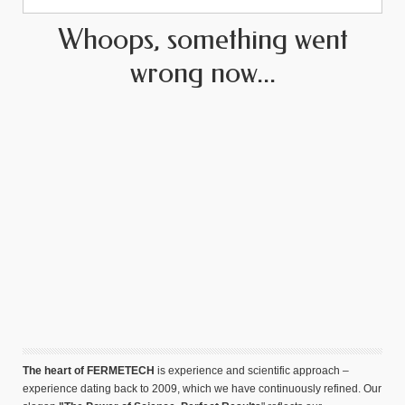
Whoops, something went
wrong now...
The heart of FERMETECH
is experience and scientific approach –
experience dating back to 2009, which we have continuously refined. Our