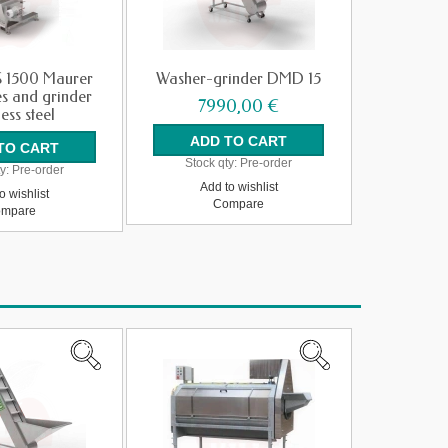
 1500 Maurer
Washer-grinder DMD 15
es and grinder
7990,00 €
less steel
Stock qty:
Pre-order
y:
Pre-order
Add to wishlist
o wishlist
Compare
mpare