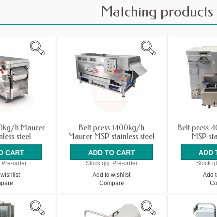
Matching products
00kg/h Maurer
Belt press 1400kg/h
Belt press 
less steel
Maurer MSP stainless steel
MSP sta
:
Pre-order
Stock qty:
Pre-order
Stock qt
wishlist
Add to wishlist
Add t
pare
Compare
Co