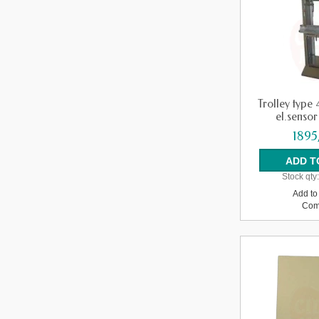
Trolley type 
el.sensor 
1895
Stock qty
Add to 
Com