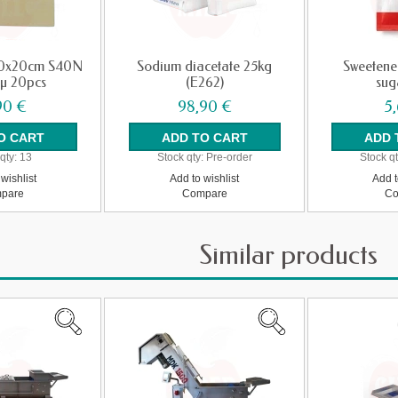
 20x20cm S40N
Sodium diacetate 25kg
Sweetene
5µ 20pcs
(E262)
sug
90 €
98,90 €
5
qty:
13
Stock qty:
Pre-order
Stock qt
wishlist
Add to wishlist
Add t
pare
Compare
Co
Similar products