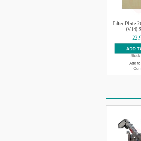
Filter Plate
(V.14) 
22,
Stock 
Add to 
Com