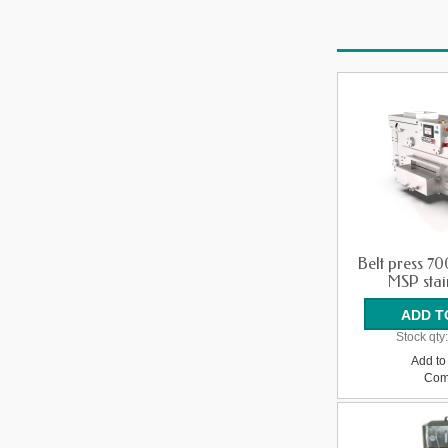
Belt press 7
MSP stain
Stock qty
Add to 
Com