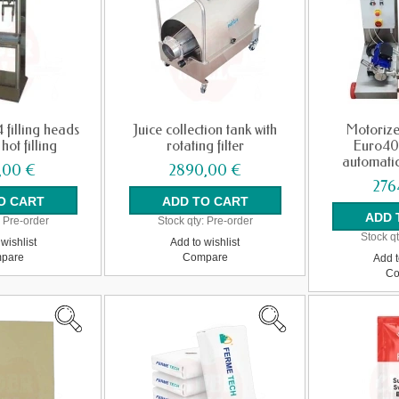
4 filling heads
Juice collection tank with
Motorize
hot filling
rotating filter
Euro40
automatic
,00 €
2890,00 €
276
:
Pre-order
Stock qty:
Pre-order
Stock qt
wishlist
Add to wishlist
pare
Compare
Add t
Co