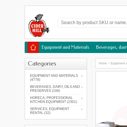
Equipment and Materials
Beverages, dairy
Categories
»
Home
Equipment a
EQUIPMENT AND MATERIALS
(4778)
BEVERAGES, DAIRY, OILS AND
PRESERVES (106)
HORECA, PROFESSIONAL
KITCHEN EQUIPMENT (2301)
SERVICES, EQUIPMENT
RENTAL (32)