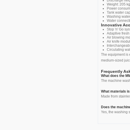
Discharge hei
Weight: 205 k
Power consumpt
Tank water capa
Washing water
Water connecti
Innovative Ac
Stop 'n' Go s
Adaptive fresh
Air blowing mo
Air knife modu
Interchangeab
Circulating wat
The equipment is e
medium-sized juic
Frequently As
What does the M
The machine washes
What materials i
Made from stainles
Does the machine
Yes, the washing s