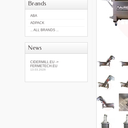
Brands
ABA
ADPACK
... ALL BRANDS ...
News
CIDERMILL.EU ->
FERMETECH.EU
13.03.2026