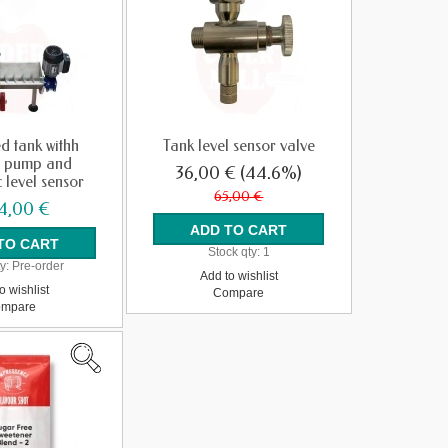
d tank withh
Tank level sensor valve
 pump and
36,00 €
(44.6%)
 level sensor
65,00 €
4,00 €
Stock qty:
1
y:
Pre-order
Add to wishlist
o wishlist
Compare
mpare