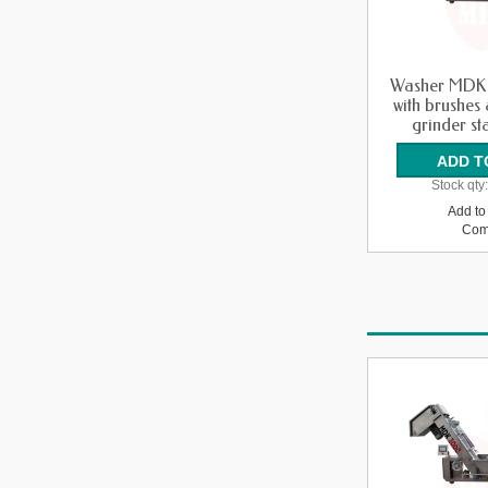
Washer MDK
with brushes
grinder sta
Stock qty
Add to 
Com