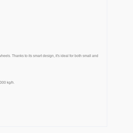
els. Thanks to its smart design, it's ideal for both small and
000 kg/h.