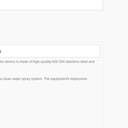
n
The device is made of high-quality AISI 304 stainless steel and
h a clean water spray system. The equipment's impressive