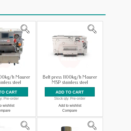
400kg/h Maurer
Belt press 1100kg/h Maurer
inless steel
MSP stainless steel
y:
Pre-order
Stock qty:
Pre-order
o wishlist
Add to wishlist
mpare
Compare