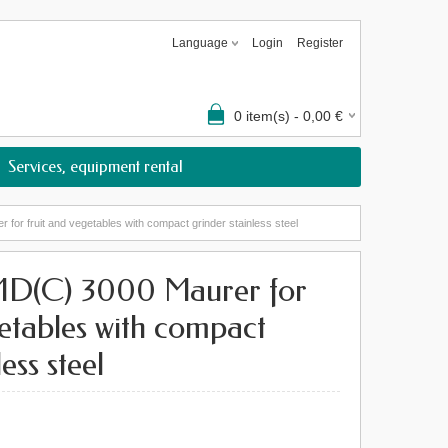
Language
Login
Register
0
item(s) -
0,00
€
Services, equipment rental
r fruit and vegetables with compact grinder stainless steel
D(C) 3000 Maurer for
getables with compact
ess steel