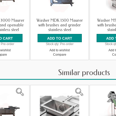
 3000 Maurer
Washer MDK 1500 Maurer
Washer MS
 and openable
with brushes and grinder
with brush
inless steel
stainless steel
stain
:
Pre-order
Stock qty:
Pre-order
Stock qt
wishlist
Add to wishlist
Add t
pare
Compare
Co
Similar products