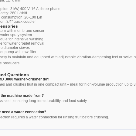
ght: 1270 mm
g
ion: 3 kW, 400 V, 16 A, three-phase
city: 280 L/shift
 consumption: 20-100 L/h
on: 3/4" quick coupler
cessories
ystem with membrane sensor
 water spray system
dule for intensive washing
le for water droplet removal
le diameter sieves
er pump with raw filter
asy to maintain and equipped with adjustable vibration-dampening feet or swivel whe
e producers.
ked Questions
MD 3000 washer-crusher do?
 and crushes fruit in one compact unit – ideal for high-volume production up to 3
s the machine made from?
s steel, ensuring long-term durability and food safety.
 need a water connection?
ection requires a water connection for rinsing fruit before crushing.