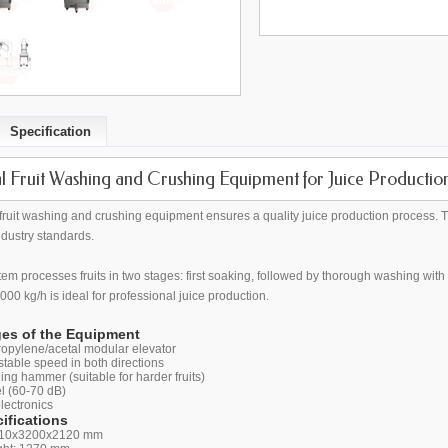
Specification
al Fruit Washing and Crushing Equipment for Juice Productio
al fruit washing and crushing equipment ensures a quality juice production process. 
ndustry standards.
em processes fruits in two stages: first soaking, followed by thorough washing wit
000 kg/h is ideal for professional juice production.
es of the Equipment
opylene/acetal modular elevator
table speed in both directions
ing hammer (suitable for harder fruits)
l (60-70 dB)
electronics
ifications
710x3200x2120 mm