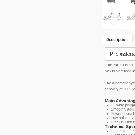
Description
Profession
Efficient industri
meets strict food i
The automatic syst
capacity of 1000-2
Main Advantag
Durable polypr
Smoothly adjus
Powerful crush
Low noise leve
IP65 certified 
Technical Spec
Dimensions: 