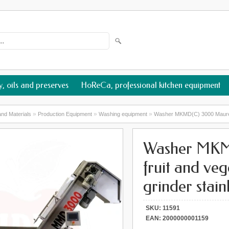
, oils and preserves
HoReCa, professional kitchen equipment
»
»
»
nd Materials
Production Equipment
Washing equipment
Washer MKMD(C) 3000 Maurer fo
Washer MKM
fruit and ve
grinder stainl
SKU:
11591
EAN:
2000000001159