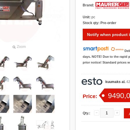
Brand:
Unit:
pc
Stock qty:
Pre-order
Notify when product i
Zoom
Del
days. NOTE! Due to the rapid p
prior notice! Standard prices 
kuumaks al.
42
9490,0
Price:
Qty.: