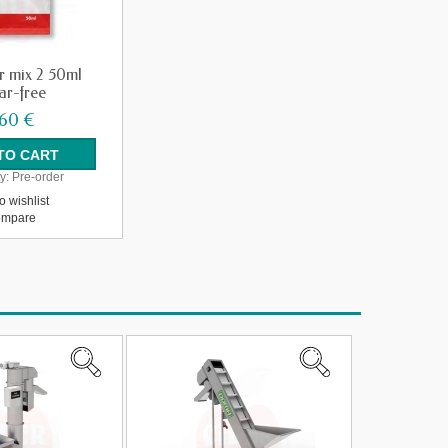
r mix 2 50ml
ar-free
,60 €
y:
Pre-order
o wishlist
mpare