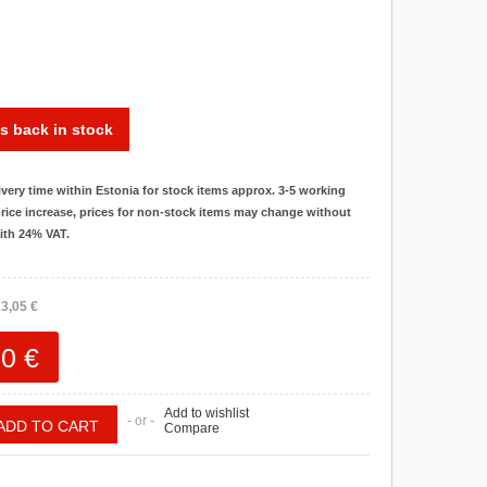
s back in stock
ivery time within Estonia for stock items approx. 3-5 working
rice increase, prices for non-stock items may change without
with 24% VAT.
3,05 €
0 €
Add to wishlist
- or -
Compare